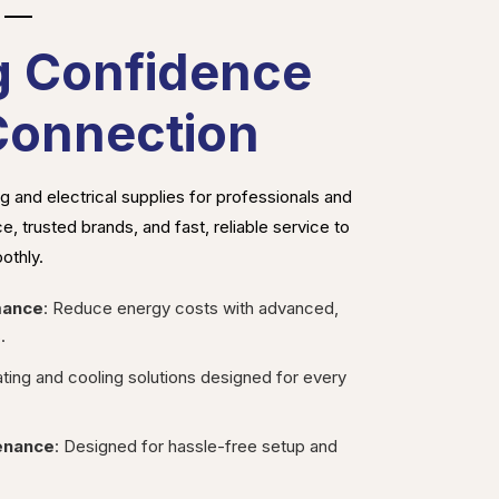
g Confidence
Connection
 and electrical supplies for professionals and
, trusted brands, and fast, reliable service to
othly.
mance
: Reduce energy costs with advanced,
.
ating and cooling solutions designed for every
tenance
: Designed for hassle-free setup and