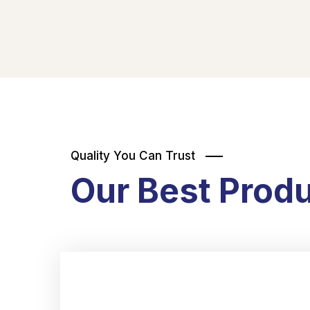
Quality You Can Trust
Our Best Prod