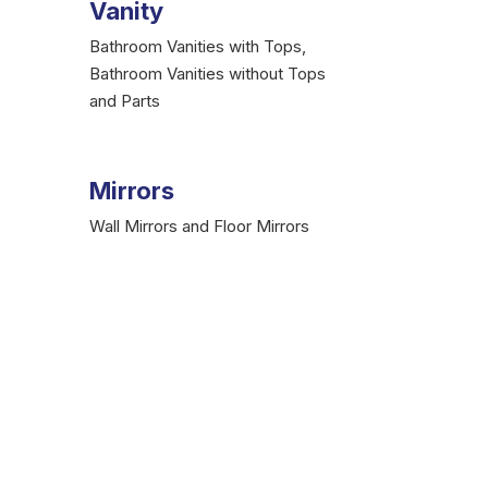
Vanity
Bathroom Vanities with Tops,
Bathroom Vanities without Tops
and Parts
Mirrors
Wall Mirrors and Floor Mirrors
umbing Store
 Supplies
is here at your service. We, as a
pping charges. No matter if you are a simple