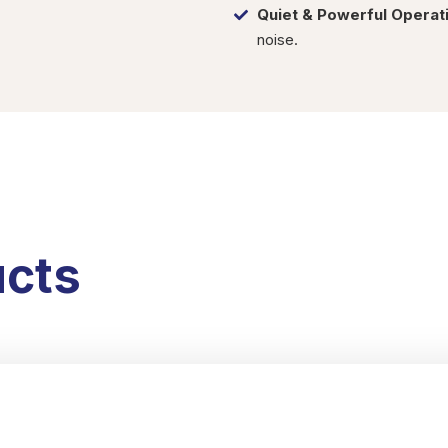
Quiet & Powerful Operat
noise.
ucts