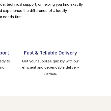
ce, technical support, or helping you find exactly
d experience the difference of a locally
r needs first.
port
Fast & Reliable Delivery
ady to
Get your supplies quickly with our
and
efficient and dependable delivery
service.