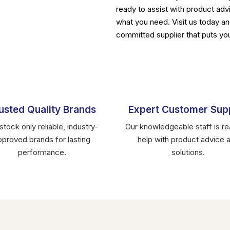
ready to assist with product advi
what you need. Visit us today an
committed supplier that puts you
usted Quality Brands
Expert Customer Sup
tock only reliable, industry-
Our knowledgeable staff is re
pproved brands for lasting
help with product advice 
performance.
solutions.