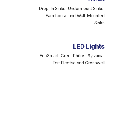
Drop-In Sinks, Undermount Sinks,
Farmhouse and Wall-Mounted
Sinks
LED Lights
EcoSmart, Cree, Philips, Sylvania,
Feit Electric and Cresswell
The Incredible Produ
As a professional, are you facing difficulties in
genuine
Brampton plumbing store,
offer qual