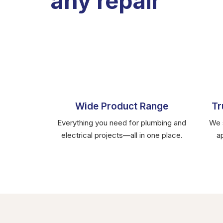
any repair
Wide Product Range
Tr
Everything you need for plumbing and
We s
electrical projects—all in one place.
a