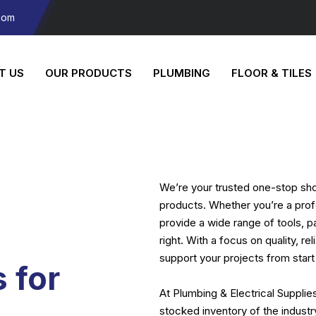
com
T US
OUR PRODUCTS
PLUMBING
FLOOR & TILES
We’re your trusted one-stop shop
products. Whether you’re a prof
provide a wide range of tools, p
right. With a focus on quality, re
support your projects from start 
 for
At Plumbing & Electrical Supplie
stocked inventory of the indust