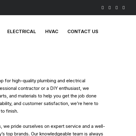
ELECTRICAL
HVAC
CONTACT US
 for high-quality plumbing and electrical
essional contractor or a DIY enthusiast, we
arts, and materials to help you get the job done
liability, and customer satisfaction, we’re here to
to finish.
s, we pride ourselves on expert service and a well-
ry’s top brands. Our knowledgeable team is always