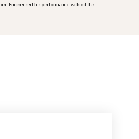
ion
: Engineered for performance without the