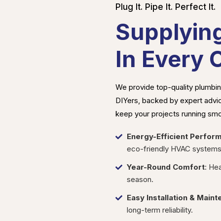
Plug It. Pipe It. Perfect It.
Supplyin
In Every 
We provide top-quality plumbing
DIYers, backed by expert advice
keep your projects running smo
Energy-Efficient Perfor
eco-friendly HVAC systems
Year-Round Comfort
: He
season.
Easy Installation & Main
long-term reliability.