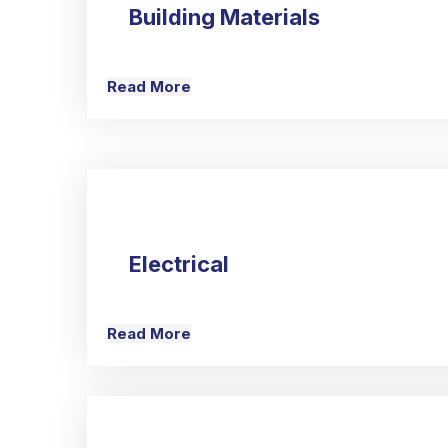
Building Materials
Read More
Electrical
Read More