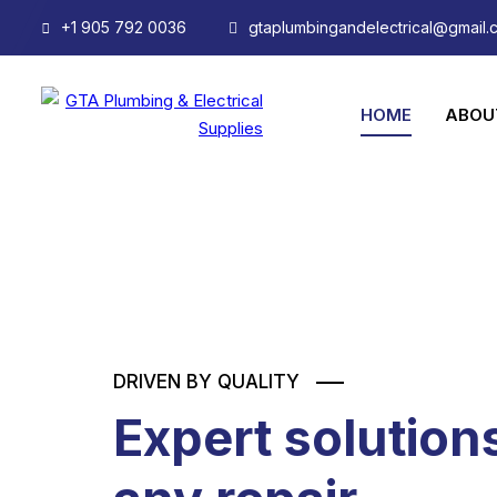
+1 905 792 0036
gtaplumbingandelectrical@gmail.
HOME
ABOU
DRIVEN BY QUALITY
Expert solutions