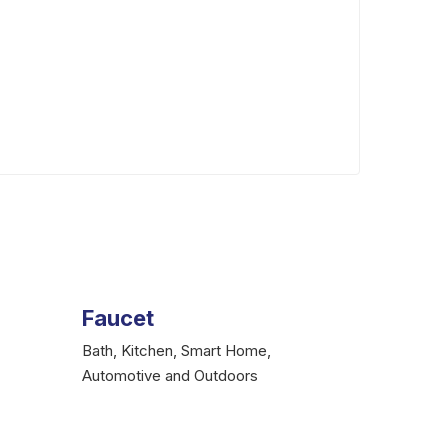
gtaplumbingandelectrical@gmail.com
Faucet
Bath, Kitchen, Smart Home,
Automotive and Outdoors