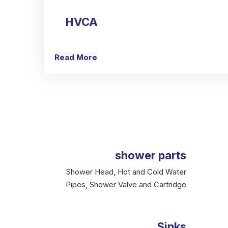
HVCA
Read More
shower parts
Shower Head, Hot and Cold Water
Pipes, Shower Valve and Cartridge
Sinks