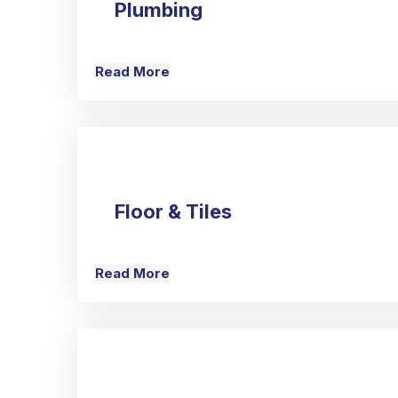
Plumbing
Read More
Floor & Tiles
Read More