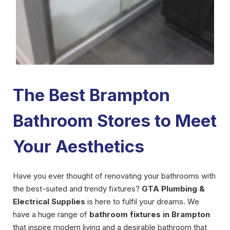
The Best Brampton
Bathroom Stores to Meet
Your Aesthetics
Have you ever thought of renovating your bathrooms with
the best-suited and trendy fixtures?
GTA Plumbing &
Electrical Supplies
is here to fulfil your dreams. We
have a huge range of
bathroom fixtures in Brampton
that inspire modern living and a desirable bathroom that