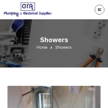
Showers
Home
Showers