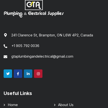
241 Clarence St, Brampton, ON L6W 4P2, Canada
+1 905 792 0036
gtaplumbingandelectrical@gmail.com
Useful Links
Home
About Us