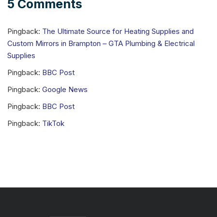
5 Comments
Pingback:
The Ultimate Source for Heating Supplies and
Custom Mirrors in Brampton – GTA Plumbing & Electrical
Supplies
Pingback:
BBC Post
Pingback:
Google News
Pingback:
BBC Post
Pingback:
TikTok