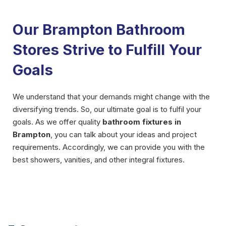
Our Brampton Bathroom
Stores Strive to Fulfill Your
Goals
We understand that your demands might change with the
diversifying trends. So, our ultimate goal is to fulfil your
goals. As we offer quality
bathroom fixtures in
Brampton
, you can talk about your ideas and project
requirements. Accordingly, we can provide you with the
best showers, vanities, and other integral fixtures.