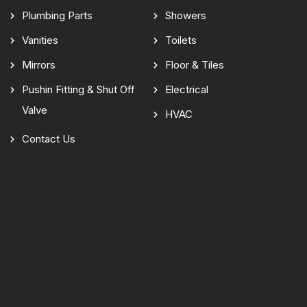
Plumbing Parts
Showers
Vanities
Toilets
Mirrors
Floor & Tiles
Pushin Fitting & Shut Off
Electrical
Valve
HVAC
Contact Us