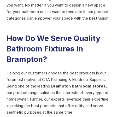
you want. No matter if you want to design a new space
for your bathroom or just want to renovate it, our product
categories can empower your space with the best vision.
How Do We Serve Quality
Bathroom Fixtures in
Brampton?
Helping our customers choose the best products is our
foremost motive at GTA Plumbing & Electrical Supplies.
Being one of the leading
Brampton bathroom stores
,
our product range satisfies the interests of every type of
homeowner. Further, our experts leverage their expertise
in picking the best products that offer utility and serve
aesthetic purposes at the same time.